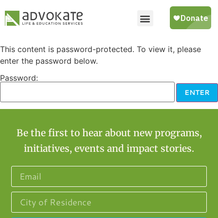
This content is password-protected. To view it, please
enter the password below.
Password:
Be the first to hear about new programs,
initiatives, events and impact stories.