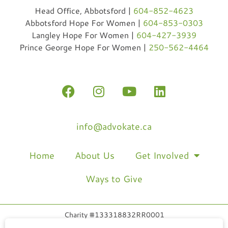
Head Office, Abbotsford |
604-852-4623
Abbotsford Hope For Women |
604-853-0303
Langley Hope For Women |
604-427-3939
Prince George Hope For Women |
250-562-4464
info@advokate.ca
Home
About Us
Get Involved
Ways to Give
Charity #133318832RR0001