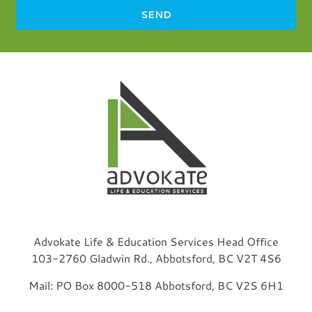
SEND
Advokate Life & Education Services Head Office
103-2760 Gladwin Rd., Abbotsford, BC V2T 4S6
Mail: PO Box 8000-518 Abbotsford, BC V2S 6H1